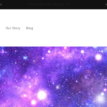
Check Out Our Blogs!
Our Story
Blog