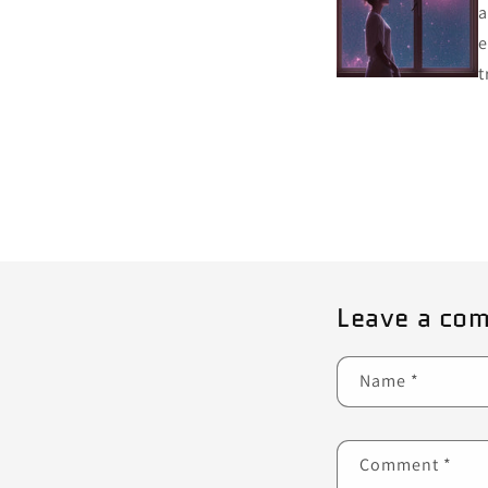
a
e
t
Leave a co
Name
*
Comment
*