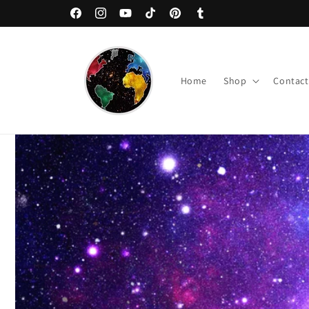
Skip to
Welcome to The Nebula Palace!
Facebook
Instagram
YouTube
TikTok
Pinterest
Tumblr
content
Home
Shop
Contact