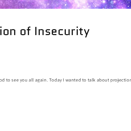
ion of Insecurity
d to see you all again. Today I wanted to talk about projection
problematic issue in today's world and lots of us are affected 
urities onto someone else all it is doing is creating more prob
er people are not your emotional punching bags so it is not fa
nto them. The moment you express any feelings of envy, jealou
towards another human being for who they are, you are proje
y is responsible for your insecurities except for yourself! You 