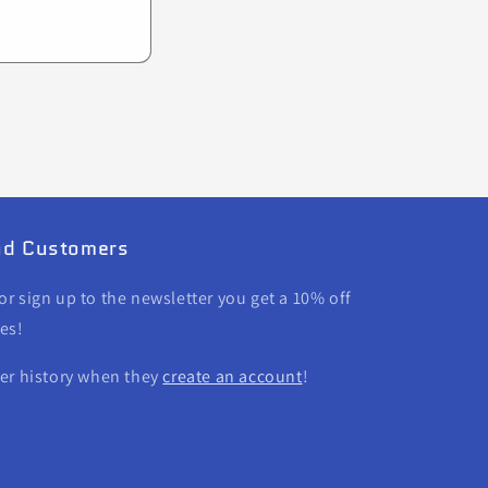
and Customers
r sign up to the newsletter you get a 10% off
es!
der history when they
create an account
!