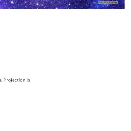
. Projection is
by it. When people
lems and harm
ir to be projecting
sy or other
cting and you need
are responsible for