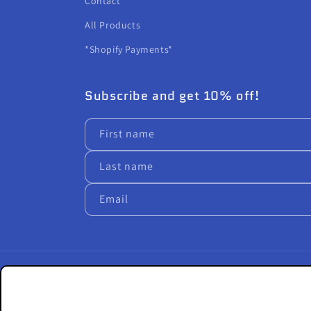
Contact
All Products
*Shopify Payments*
Subscribe and get 10% off!
First name
Last name
Email
Country/region