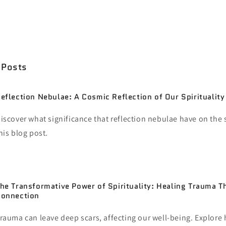
d utilizing them as a way to improve yourself as a person. In
ect them onto others. It is harmful behavior that just divides u
please work on yourselves. Nobody is responsible for them but
 Posts
eflection Nebulae: A Cosmic Reflection of Our Spirituality
iscover what significance that reflection nebulae have on the s
his blog post.
he Transformative Power of Spirituality: Healing Trauma T
onnection
rauma can leave deep scars, affecting our well-being. Explore 