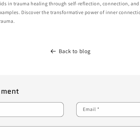
ids in trauma healing through self-reflection, connection, and 
xamples. Discover the transformative power of inner connect
rauma.
Back to blog
mment
Email
*