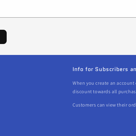
Info for Subscribers 
When you create an account o
discount towards all purchas
Customers can view their or