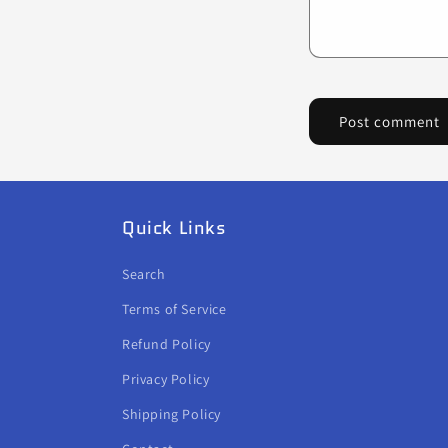
Quick Links
Search
Terms of Service
Refund Policy
Privacy Policy
Shipping Policy