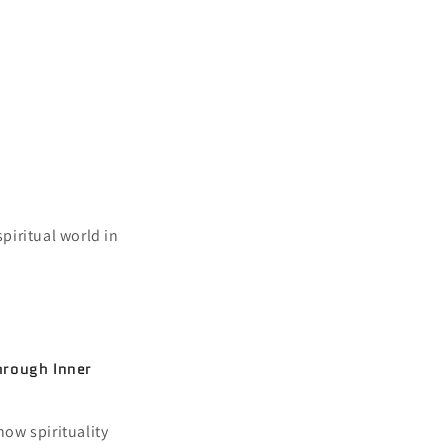
securities become
s. For those that
 you.
piritual world in
hrough Inner
how spirituality