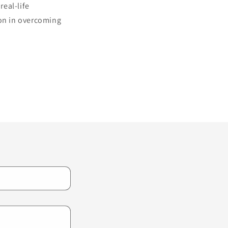
real-life
ion in overcoming