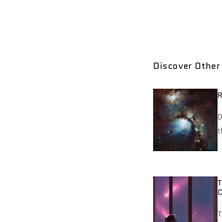
working on them an
toxic when you proj
have insecurities, 
Discover Other
R
D
t
T
C
T