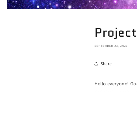
Project
SEPTEMBER 23, 2021
Share
Hello everyone! Goo
definitely another 
project their insec
towards others. Oth
your insecurities o
negative emotions 
to stop that! Nobod