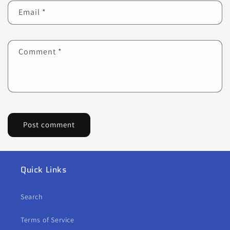
Email
*
Comment
*
Quick Links
Search
Terms of Service