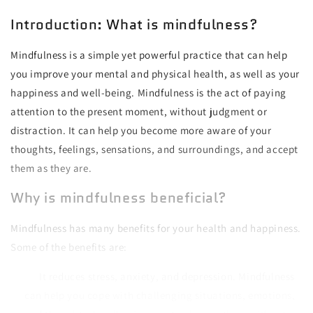
Introduction: What is mindfulness?
Mindfulness is a simple yet powerful practice that can help
you improve your mental and physical health, as well as your
happiness and well-being. Mindfulness is the act of paying
attention to the present moment, without judgment or
distraction. It can help you become more aware of your
thoughts, feelings, sensations, and surroundings, and accept
them as they are.
Why is mindfulness beneficial?
Mindfulness has many benefits for your health and happiness.
Some of the benefits are:
It reduces stress, anxiety, and depression. Mindfulness
can help you cope with challenging situations, emotions,