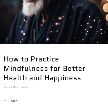
How to Practice
Mindfulness for Better
Health and Happiness
OCTOBER 14, 2023
Share