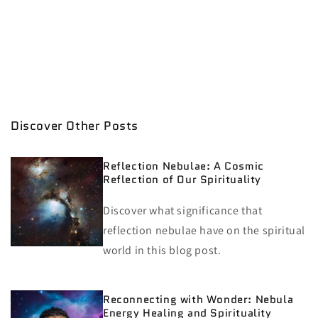
Discover Other Posts
Reflection Nebulae: A Cosmic
Reflection of Our Spirituality
Discover what significance that
reflection nebulae have on the spiritual
world in this blog post.
Reconnecting with Wonder: Nebula
Energy Healing and Spirituality