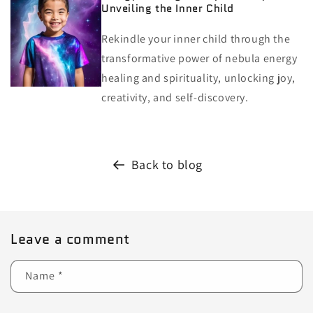
Unveiling the Inner Child
Rekindle your inner child through the
transformative power of nebula energy
healing and spirituality, unlocking joy,
creativity, and self-discovery.
Back to blog
Leave a comment
Name
*