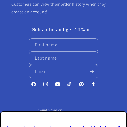
Customers can view their order history when they
create an account
!
Subscribe and get 10% off!
First name
Last name
Email
Facebook
Instagram
YouTube
TikTok
Pinterest
Tumblr
Country/region
United States | USD $