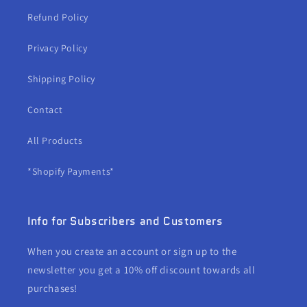
Refund Policy
Privacy Policy
Shipping Policy
Contact
All Products
*Shopify Payments*
Info for Subscribers and Customers
When you create an account or sign up to the
newsletter you get a 10% off discount towards all
purchases!